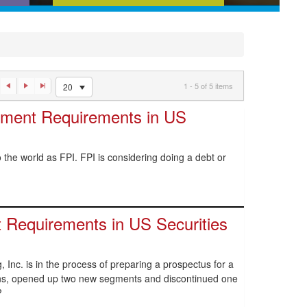
ences,
News and analysis that tell you
w
what you need to know about
an
recent regulatory developments
1 - 5 of 5 items
20
ement Requirements in US
the world as FPI. FPI is considering doing a debt or
 Requirements in US Securities
, Inc. is in the process of preparing a prospectus for a
ions, opened up two new segments and discontinued one
?