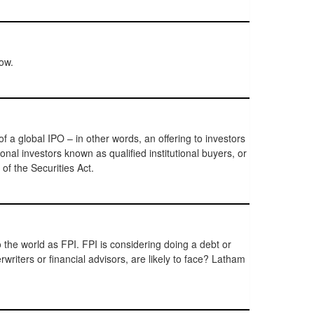
ow.
 a global IPO – in other words, an offering to investors
nal investors known as qualified institutional buyers, or
f the Securities Act.
the world as FPI. FPI is considering doing a debt or
rwriters or financial advisors, are likely to face? Latham