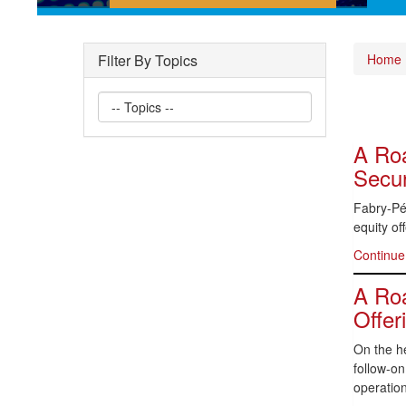
Short posts documenting some
of the interesting securities law
Filter By Topics
Home
questions we have encountered
A Roa
Secur
Fabry-Pér
equity of
Continue
A Roa
Offer
On the he
follow-o
operation