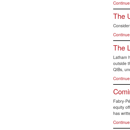
Continue
The 
Consideri
Continue
The 
Latham ha
outside t
QIBs, und
Continue
Comin
Fabry-Pér
equity of
has writt
Continue