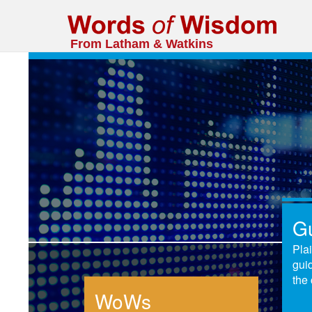
From Latham & Watkins
G
Pla
gui
the 
WoWs