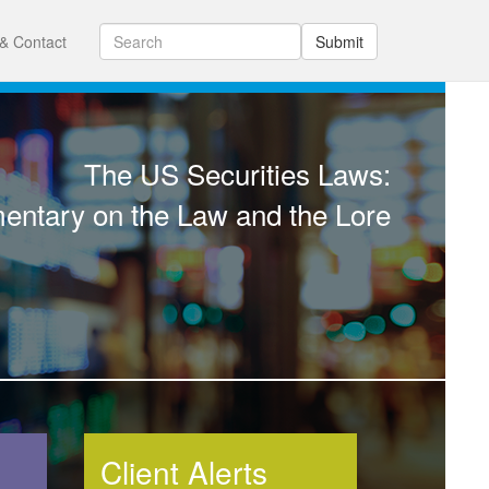
& Contact
Submit
The US Securities Laws:
ntary on the Law and the Lore
Client Alerts