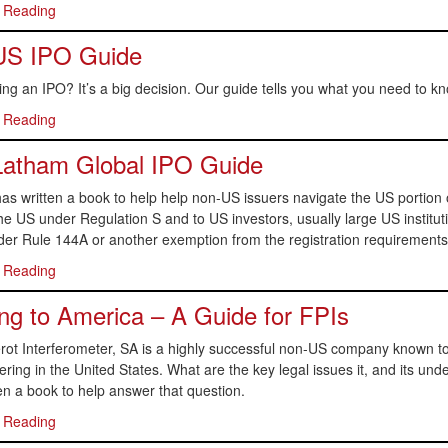
 Reading
US IPO Guide
ng an IPO? It’s a big decision. Our guide tells you what you need to kn
 Reading
Latham Global IPO Guide
s written a book to help help non-US issuers navigate the US portion of
he US under Regulation S and to US investors, usually large US institutio
er Rule 144A or another exemption from the registration requirements o
 Reading
g to America – A Guide for FPIs
ot Interferometer, SA is a highly successful non-US company known to 
fering in the United States. What are the key legal issues it, and its unde
en a book to help answer that question.
 Reading