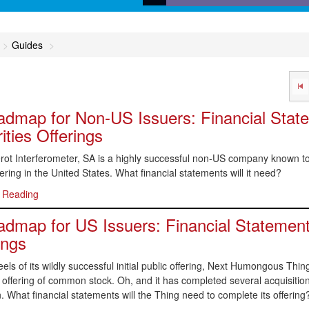
Calculators, desktop refer
online dictionaries, and flo
Guides
charts that help get you to 
answer
dmap for Non-US Issuers: Financial Stat
ities Offerings
ot Interferometer, SA is a highly successful non-US company known to 
fering in the United States. What financial statements will it need?
 Reading
dmap for US Issuers: Financial Statement
ings
els of its wildly successful initial public offering, Next Humongous Thing
n offering of common stock. Oh, and it has completed several acquisit
. What financial statements will the Thing need to complete its offering