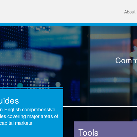
About 
Comme
uides
in-English comprehensive
des covering major areas of
capital markets
Tools