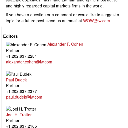
and highly regarded capital markets firms in the world.
If you have a question or a comment or would like to suggest a
topic for a future post, send us an email at
WOW@lw.com
.
Editors
Alexander F. Cohen
Partner
+1.202.637.2284
alexander.cohen@lw.com
Paul Dudek
Partner
+1.202.637.2377
paul.dudek@lw.com
Joel H. Trotter
Partner
+1.202.637.2165