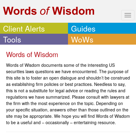
Tog
navi
Client Alerts
Guides
Tools
WoWs
Words of Wisdom
Words of Wisdom documents some of the interesting US
securities laws questions we have encountered. The purpose of
this site is to foster an open dialogue and shouldn’t be construed
as establishing firm policies or best practices. Needless to say,
this is not a substitute for legal advice or reading the rules and
regulations we have summarized. Please consult with lawyers at
the firm with the most experience on the topic. Depending on
your specific situation, answers other than those outlined on the
site may be appropriate. We hope you will find Words of Wisdom
to be a useful and – occasionally – entertaining resource.