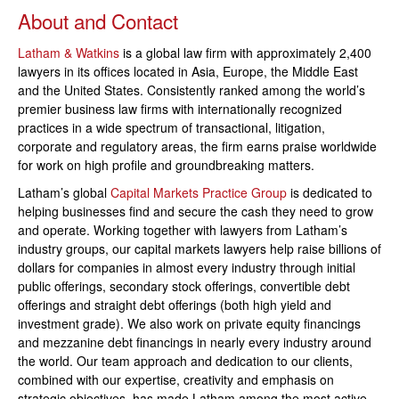
About and Contact
Latham & Watkins
is a global law firm with approximately 2,400
lawyers in its offices located in Asia, Europe, the Middle East
and the United States. Consistently ranked among the world’s
premier business law firms with internationally recognized
practices in a wide spectrum of transactional, litigation,
corporate and regulatory areas, the firm earns praise worldwide
for work on high profile and groundbreaking matters.
Latham’s global
Capital Markets Practice Group
is dedicated to
helping businesses find and secure the cash they need to grow
and operate. Working together with lawyers from Latham’s
industry groups, our capital markets lawyers help raise billions of
dollars for companies in almost every industry through initial
public offerings, secondary stock offerings, convertible debt
offerings and straight debt offerings (both high yield and
investment grade). We also work on private equity financings
and mezzanine debt financings in nearly every industry around
the world. Our team approach and dedication to our clients,
combined with our expertise, creativity and emphasis on
strategic objectives, has made Latham among the most active