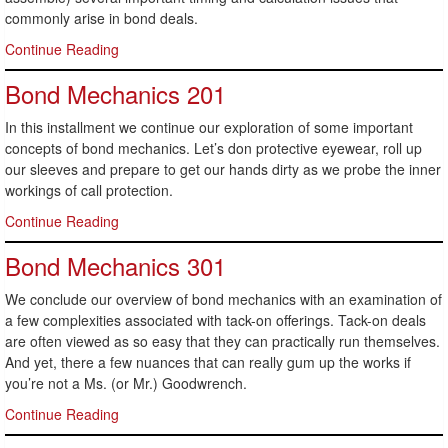
commonly arise in bond deals.
Continue Reading
Bond Mechanics 201
In this installment we continue our exploration of some important
concepts of bond mechanics. Let’s don protective eyewear, roll up
our sleeves and prepare to get our hands dirty as we probe the inner
workings of call protection.
Continue Reading
Bond Mechanics 301
We conclude our overview of bond mechanics with an examination of
a few complexities associated with tack-on offerings. Tack-on deals
are often viewed as so easy that they can practically run themselves.
And yet, there a few nuances that can really gum up the works if
you’re not a Ms. (or Mr.) Goodwrench.
Continue Reading