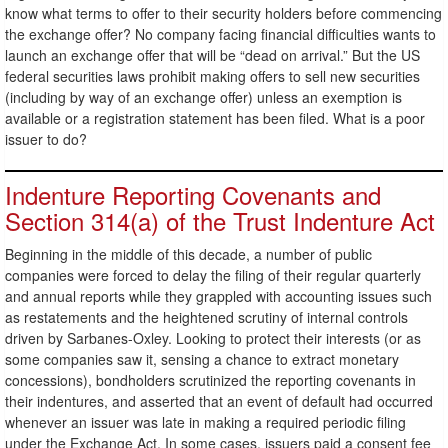
know what terms to offer to their security holders before commencing
the exchange offer? No company facing financial difficulties wants to
launch an exchange offer that will be “dead on arrival.” But the US
federal securities laws prohibit making offers to sell new securities
(including by way of an exchange offer) unless an exemption is
available or a registration statement has been filed. What is a poor
issuer to do?
Indenture Reporting Covenants and
Section 314(a) of the Trust Indenture Act
Beginning in the middle of this decade, a number of public
companies were forced to delay the filing of their regular quarterly
and annual reports while they grappled with accounting issues such
as restatements and the heightened scrutiny of internal controls
driven by Sarbanes-Oxley. Looking to protect their interests (or as
some companies saw it, sensing a chance to extract monetary
concessions), bondholders scrutinized the reporting covenants in
their indentures, and asserted that an event of default had occurred
whenever an issuer was late in making a required periodic filing
under the Exchange Act. In some cases, issuers paid a consent fee