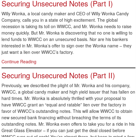
Securing Unsecured Notes (Part I)
Willy Wonka, a local candy maker and CEO of Willy Wonka Candy
Company, calls you in a state of high excitement. The global
recession is taking its toll on WWCC, and Mr. Wonka needs to raise
money quickly. But Mr. Wonka is discovering that no one is willing to
lend funds to WWCC on an unsecured basis. Nor are his bankers
interested in Mr. Wonka’s offer to sign over the Wonka name – they
just want a lien over WWCC’s factory.
Continue Reading
Securing Unsecured Notes (Part II)
Previously, we described the plight of Mr. Wonka and his company,
WWCC, a global candy maker and high yield issuer that has fallen on
hard times. Mr. Wonka is absolutely thrilled with your proposal to
have WWCC grant an “equal and ratable” lien over the factory in
favor of WWCC’s outstanding notes. This will allow WWCC to obtain
new secured bank financing without breaching the terms of its
outstanding notes. Mr. Wonka even offers to take you for a ride in his
Great Glass Elevator – if you can just get the deal closed before
WWCC runs out of cash! You’re almost there, but keep in mind a few