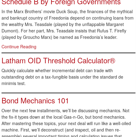
Schedule B by Foreign Governments
In the Marx Brothers’ movie Duck Soup, the finances of the mythical
and bankrupt country of Freedonia depend on continuing loans from
the wealthy Mrs. Teasdale (played by the unflappable Margaret
Dumont). For her part, Mrs. Teasdale insists that Rufus T. Firefly
(played by Groucho Marx) be named as Freedonia’s leader.
Continue Reading
Latham OID Threshold Calculator®
Quickly calculate whether incremental debt can trade with
outstanding debt on a tax-fungible basis under the standard de
minimis test.
Bond Mechanics 101
Over the next few installments, we’ll be discussing mechanics. Not
the fix-it types down at the local Gas-n-Go, but bond mechanics.
After mastering these topics, your next deal will run like a well-oiled
machine. First, we’ll deconstruct (and inspect, oil and then re-
assemble) several important timing and calculation issues that