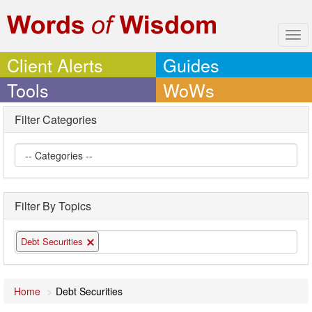
Tog
navi
Client Alerts
Guides
Tools
WoWs
Filter Categories
Filter By Topics
Debt Securities
Home
Debt Securities