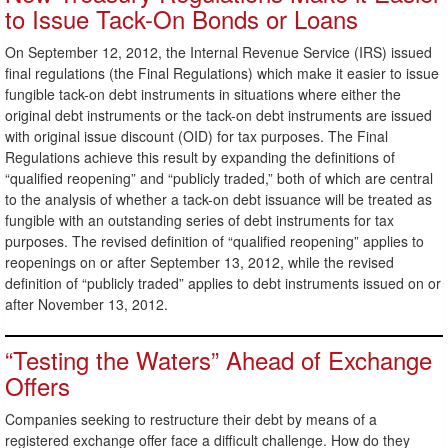
to Issue Tack-On Bonds or Loans
On September 12, 2012, the Internal Revenue Service (IRS) issued
final regulations (the Final Regulations) which make it easier to issue
fungible tack-on debt instruments in situations where either the
original debt instruments or the tack-on debt instruments are issued
with original issue discount (OID) for tax purposes. The Final
Regulations achieve this result by expanding the definitions of
“qualified reopening” and “publicly traded,” both of which are central
to the analysis of whether a tack-on debt issuance will be treated as
fungible with an outstanding series of debt instruments for tax
purposes. The revised definition of “qualified reopening” applies to
reopenings on or after September 13, 2012, while the revised
definition of “publicly traded” applies to debt instruments issued on or
after November 13, 2012.
“Testing the Waters” Ahead of Exchange
Offers
Companies seeking to restructure their debt by means of a
registered exchange offer face a difficult challenge. How do they