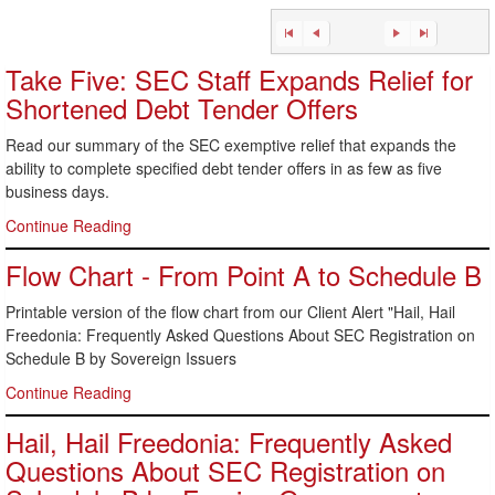
Take Five: SEC Staff Expands Relief for
Shortened Debt Tender Offers
Read our summary of the SEC exemptive relief that expands the
ability to complete specified debt tender offers in as few as five
business days.
Continue Reading
Flow Chart - From Point A to Schedule B
Printable version of the flow chart from our Client Alert "Hail, Hail
Freedonia: Frequently Asked Questions About SEC Registration on
Schedule B by Sovereign Issuers
Continue Reading
Hail, Hail Freedonia: Frequently Asked
Questions About SEC Registration on