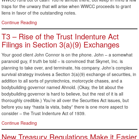
traps for the unwary that will arise when WWCC proceeds to grant
liens in favor of the outstanding notes.
Continue Reading
T3 – Rise of the Trust Indenture Act
Filings in Section 3(a)(9) Exchanges
Your good client John Connor is on the phone. John – a somewhat
paranoid guy, if truth be told – is convinced that Skynet, Inc. is
planning to take over, and terminate, his company. John’s complex
survival strategy involves a Section 3(a)(9) exchange of securities, in
addition to all sorts of pyrotechnics, motorcycle chases, and a
bodybuilding governor named Ahnold. (Okay, the bit about the
bodybuilding governor is hard to believe, but the rest of it is all
thoroughly credible.) You’re all over the Securities Act issues, but
before you say “hasta la vista, baby” there is one more aspect to
consider – the Trust Indenture Act of 1939.
Continue Reading
New Treasury Regulations Make it Easier