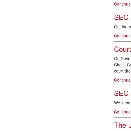
Continue
SEC 
On Janua
Continue
Court
On Novem
Circuit C
court dr
Continue
SEC 
We summa
Continue
The U