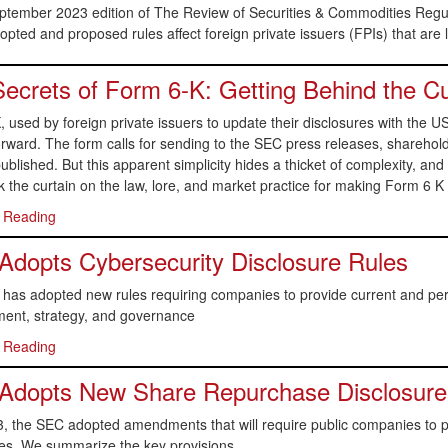
eptember 2023 edition of The Review of Securities & Commodities Regu
pted and proposed rules affect foreign private issuers (FPIs) that are
ecrets of Form 6-K: Getting Behind the Cu
, used by foreign private issuers to update their disclosures with th
orward. The form calls for sending to the SEC press releases, sharehold
ublished. But this apparent simplicity hides a thicket of complexity, and
k the curtain on the law, lore, and market practice for making Form 6 K 
 Reading
dopts Cybersecurity Disclosure Rules
as adopted new rules requiring companies to provide current and perio
nt, strategy, and governance
 Reading
Adopts New Share Repurchase Disclosure
, the SEC adopted amendments that will require public companies to
res. We summarize the key provisions.