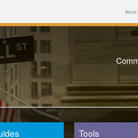
About 
Comme
uides
Tools