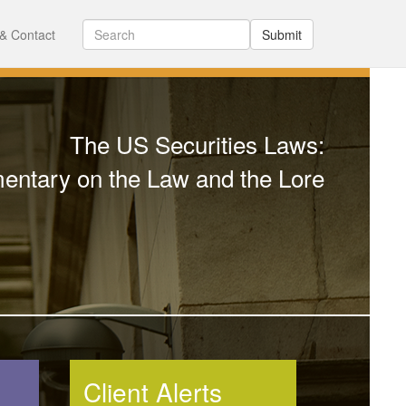
& Contact
Submit
The US Securities Laws:
ntary on the Law and the Lore
Client Alerts