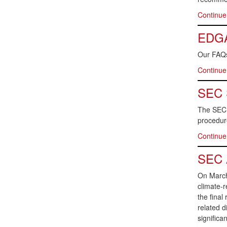
Continue
EDGAR
Our FAQs
Continue
SEC S
The SEC S
procedure
Continue
SEC A
On March 
climate-r
the final
related d
significa