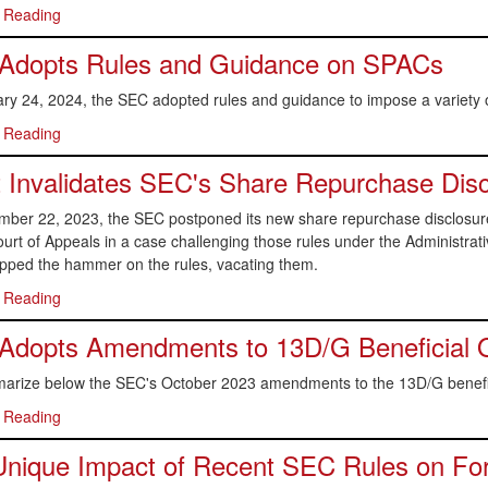
 Reading
Adopts Rules and Guidance on SPACs
ry 24, 2024, the SEC adopted rules and guidance to impose a variety
 Reading
 Invalidates SEC's Share Repurchase Dis
ber 22, 2023, the SEC postponed its new share repurchase disclosure r
ourt of Appeals in a case challenging those rules under the Administr
opped the hammer on the rules, vacating them.
 Reading
Adopts Amendments to 13D/G Beneficial 
rize below the SEC's October 2023 amendments to the 13D/G benefic
 Reading
nique Impact of Recent SEC Rules on Fore