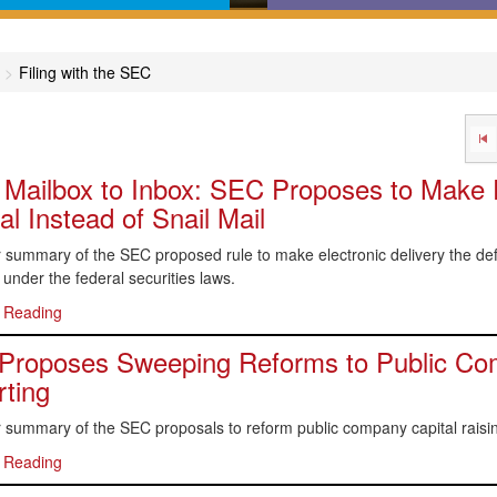
in-English comprehensive
Calculators, desktop refer
des covering major areas of
online dictionaries, and flo
Filing with the SEC
capital markets
charts that help get you to 
answer
Mailbox to Inbox: SEC Proposes to Make E
l Instead of Snail Mail
summary of the SEC proposed rule to make electronic delivery the defa
 under the federal securities laws.
 Reading
roposes Sweeping Reforms to Public Com
ting
 summary of the SEC proposals to reform public company capital raisin
 Reading