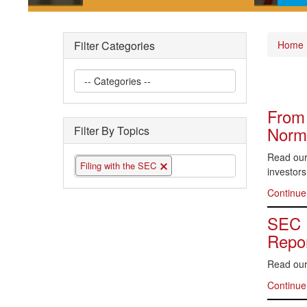
Short posts documenting some
Pla
of the interesting securities law
gui
Filter Categories
Home
questions we have encountered
the 
From 
Norma
Filter By Topics
Read our 
Filing with the SEC
investors
Continue
SEC P
Repor
Read our
Continue