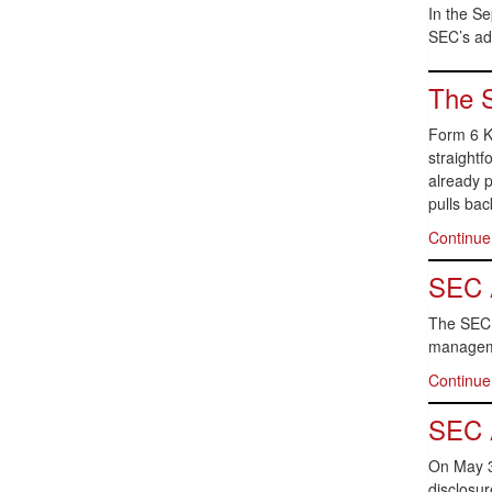
In the S
SEC’s ado
The S
Form 6 K
straightf
already p
pulls bac
Continue
SEC A
The SEC h
manageme
Continue
SEC 
On May 3
disclosu