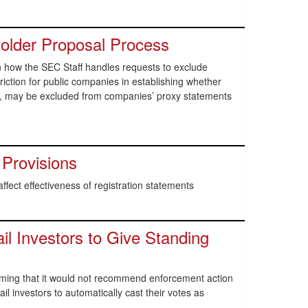
lder Proposal Process
n how the SEC Staff handles requests to exclude
iction for public companies in establishing whether
e, may be excluded from companies’ proxy statements
 Provisions
affect effectiveness of registration statements
il Investors to Give Standing
rming that it would not recommend enforcement action
il investors to automatically cast their votes as