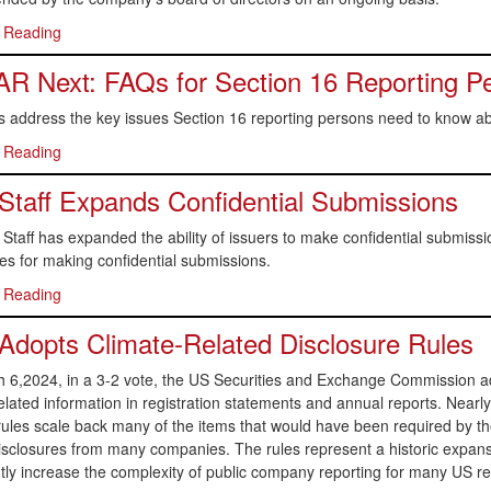
 Reading
 Next: FAQs for Section 16 Reporting P
 address the key issues Section 16 reporting persons need to know ab
 Reading
taff Expands Confidential Submissions
taff has expanded the ability of issuers to make confidential submission
s for making confidential submissions.
 Reading
dopts Climate-Related Disclosure Rules
6,2024, in a 3-2 vote, the US Securities and Exchange Commission adopt
elated information in registration statements and annual reports. Nearly
 rules scale back many of the items that would have been required by the
isclosures from many companies. The rules represent a historic expansio
ntly increase the complexity of public company reporting for many US reg