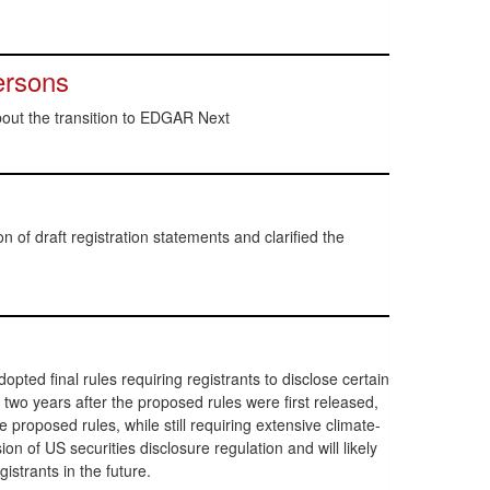
ersons
out the transition to EDGAR Next
 of draft registration statements and clarified the
ed final rules requiring registrants to disclose certain
 two years after the proposed rules were first released,
 proposed rules, while still requiring extensive climate-
n of US securities disclosure regulation and will likely
istrants in the future.