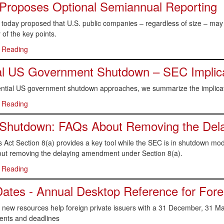
Proposes Optional Semiannual Reporting
today proposed that U.S. public companies – regardless of size – may 
of the key points.
 Reading
al US Government Shutdown – SEC Implic
ential US government shutdown approaches, we summarize the implicat
 Reading
Shutdown: FAQs About Removing the Del
s Act Section 8(a) provides a key tool while the SEC is in shutdown m
ut removing the delaying amendment under Section 8(a).
 Reading
ates - Annual Desktop Reference for Forei
new resources help foreign private issuers with a 31 December, 31 Mar
ents and deadlines