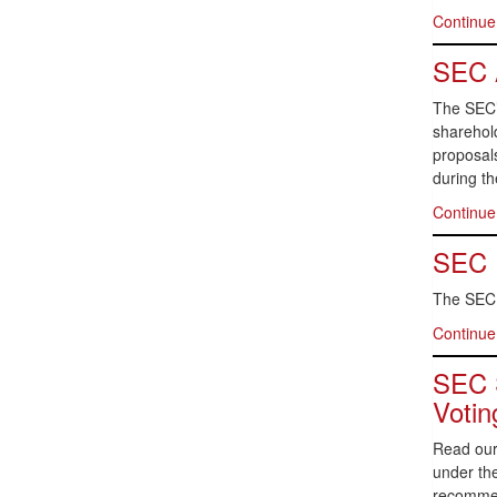
Continue
SEC 
The SEC’
sharehold
proposal
during t
Continue
SEC P
The SEC p
Continue
SEC S
Votin
Read our
under the
recommen