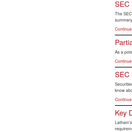
SEC 
The SEC 
summary 
Continue
Parti
As a pot
Continue
SEC 
Securitie
know abo
Continue
Key D
Latham's 
requirem