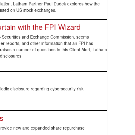
lation, Latham Partner Paul Dudek explores how the
 listed on US stock exchanges.
rtain with the FPI Wizard
e US Securities and Exchange Commission, seems
er reports, and other information that an FPI has
 raises a number of questions.In this Client Alert, Latham
disclosures.
dic disclosure regarding cybersecurity risk
s
 provide new and expanded share repurchase