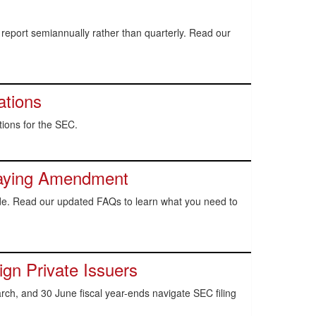
report semiannually rather than quarterly. Read our
ations
ions for the SEC.
aying Amendment
ode. Read our updated FAQs to learn what you need to
gn Private Issuers
ch, and 30 June fiscal year-ends navigate SEC filing