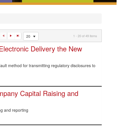
ences,
News and analysis that tell you
w
what you need to know about
an
recent regulatory developments
1 - 20 of 49 items
20
lectronic Delivery the New
ult method for transmitting regulatory disclosures to
pany Capital Raising and
g and reporting