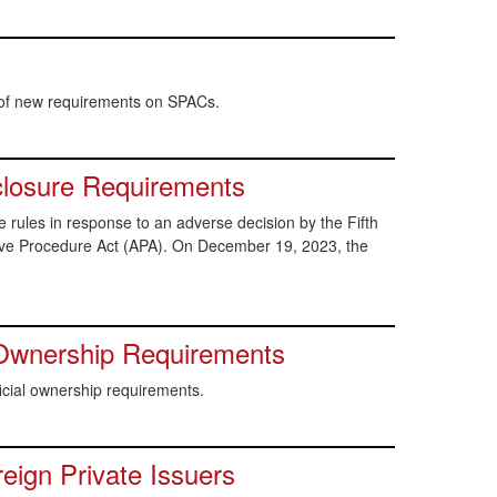
 of new requirements on SPACs.
closure Requirements
ules in response to an adverse decision by the Fifth
ative Procedure Act (APA). On December 19, 2023, the
Ownership Requirements
ial ownership requirements.
ign Private Issuers