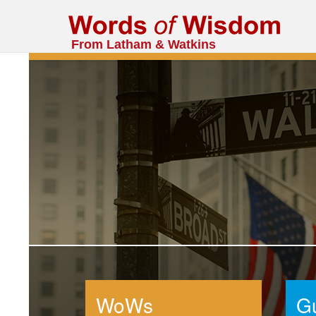
From Latham & Watkins
WoWs
G