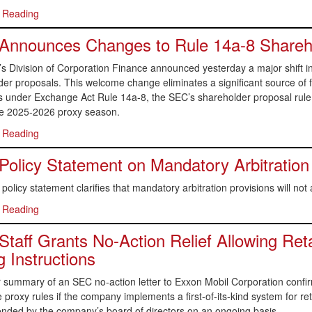
 Reading
Announces Changes to Rule 14a-8 Shareho
s Division of Corporation Finance announced yesterday a major shift i
er proposals. This welcome change eliminates a significant source of fr
s under Exchange Act Rule 14a-8, the SEC’s shareholder proposal rul
he 2025-2026 proxy season.
 Reading
olicy Statement on Mandatory Arbitration
olicy statement clarifies that mandatory arbitration provisions will not 
 Reading
taff Grants No-Action Relief Allowing Reta
g Instructions
 summary of an SEC no-action letter to Exxon Mobil Corporation confi
 proxy rules if the company implements a first-of-its-kind system for reta
ded by the company’s board of directors on an ongoing basis.