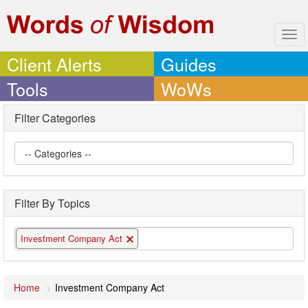
Tog
navi
Client Alerts
Guides
Tools
WoWs
Filter Categories
Filter By Topics
Investment Company Act
Home
Investment Company Act