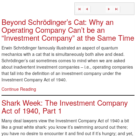
Beyond Schrödinger’s Cat: Why an
Operating Company Can’t be an
“Investment Company” at the Same Time
Erwin Schrödinger famously illustrated an aspect of quantum
mechanics with a cat that is simultaneously both alive and dead.
Schrödinger’s cat sometimes comes to mind when we are asked
about inadvertent investment companies – i.e., operating companies
that fall into the definition of an investment company under the
Investment Company Act of 1940.
Continue Reading
Shark Week: The Investment Company
Act of 1940, Part 1
Many deal lawyers view the Investment Company Act of 1940 a bit
like a great white shark: you know it’s swimming around out there;
you have no desire to encounter it and find out if it’s hungry; and yet,