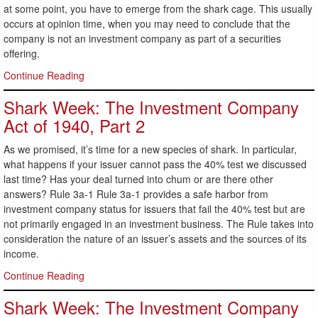
at some point, you have to emerge from the shark cage. This usually
occurs at opinion time, when you may need to conclude that the
company is not an investment company as part of a securities
offering.
Continue Reading
Shark Week: The Investment Company
Act of 1940, Part 2
As we promised, it’s time for a new species of shark. In particular,
what happens if your issuer cannot pass the 40% test we discussed
last time? Has your deal turned into chum or are there other
answers? Rule 3a-1 Rule 3a-1 provides a safe harbor from
investment company status for issuers that fail the 40% test but are
not primarily engaged in an investment business. The Rule takes into
consideration the nature of an issuer’s assets and the sources of its
income.
Continue Reading
Shark Week: The Investment Company