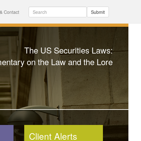
& Contact
Submit
The US Securities Laws:
ntary on the Law and the Lore
Client Alerts