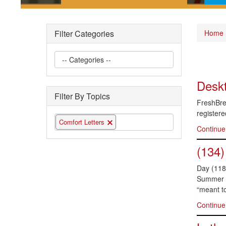
Short posts documenting some
Pla
of the interesting securities law
gui
Filter Categories
Home
questions we have encountered
the 
Deskt
Filter By Topics
FreshBrea
registere
Comfort Letters
Continue
(134)
Day (118)
Summer is
“meant to
Continue