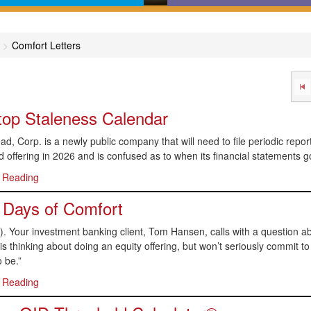
in-English comprehensive
Calculators, desktop refer
des covering major areas of
online dictionaries, and flo
Comfort Letters
capital markets
charts that help get you to 
answer
op Staleness Calendar
d, Corp. is a newly public company that will need to file periodic repo
d offering in 2026 and is confused as to when its financial statements go
 Reading
 Days of Comfort
. Your investment banking client, Tom Hansen, calls with a question abo
 thinking about doing an equity offering, but won’t seriously commit to an
 be.”
 Reading