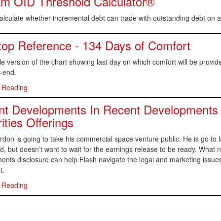
m OID Threshold Calculator®
alculate whether incremental debt can trade with outstanding debt on a
op Reference - 134 Days of Comfort
le version of the chart showing last day on which comfort will be provi
-end.
 Reading
t Developments In Recent Developments 
ities Offerings
don is going to take his commercial space venture public. He is go to l
, but doesn’t want to wait for the earnings release to be ready. What
nts disclosure can help Flash navigate the legal and marketing issues
t.
 Reading