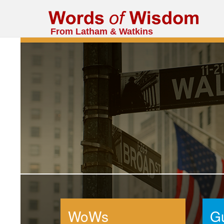
From Latham & Watkins
WoWs
G