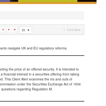
ences,
News and analysis that tell you
w
what you need to know about
an
recent regulatory developments
1 - 2 of 2 items
20
ipants navigate UK and EU regulatory reforms.
ting the price of an offered security. It is intended to
a financial interest in a securities offering from taking
ed. This Client Alert examines the ins and outs of
ommission under the Securities Exchange Act of 1934
 questions regarding Regulation M.