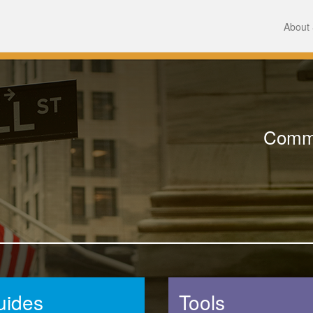
About 
Comme
uides
Tools