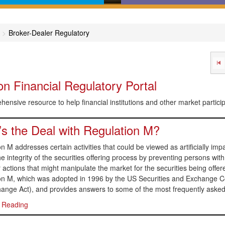
in-English comprehensive
Calculators, desktop refer
des covering major areas of
online dictionaries, and flo
Broker-Dealer Regulatory
capital markets
charts that help get you to 
answer
n Financial Regulatory Portal
ensive resource to help financial institutions and other market partic
s the Deal with Regulation M?
n M addresses certain activities that could be viewed as artificially impac
he integrity of the securities offering process by preventing persons with 
r actions that might manipulate the market for the securities being offer
on M, which was adopted in 1996 by the US Securities and Exchange C
hange Act), and provides answers to some of the most frequently asked
 Reading