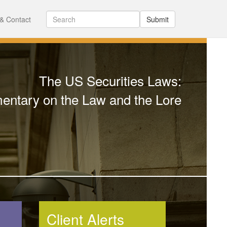
& Contact
Submit
The US Securities Laws:
ntary on the Law and the Lore
Client Alerts