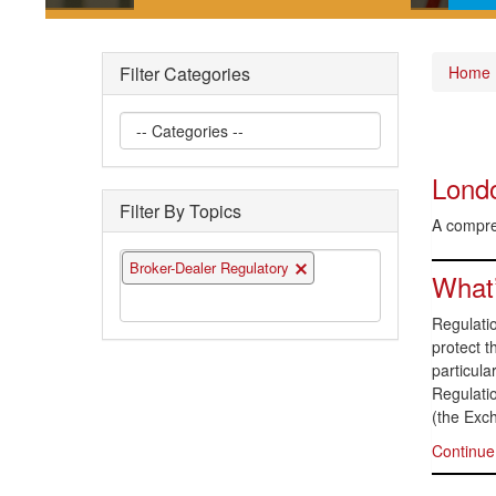
Short posts documenting some
Pla
of the interesting securities law
gui
Filter Categories
Home
questions we have encountered
the 
Londo
Filter By Topics
A compreh
Broker-Dealer Regulatory
What’
Regulatio
protect t
particula
Regulati
(the Exc
Continue